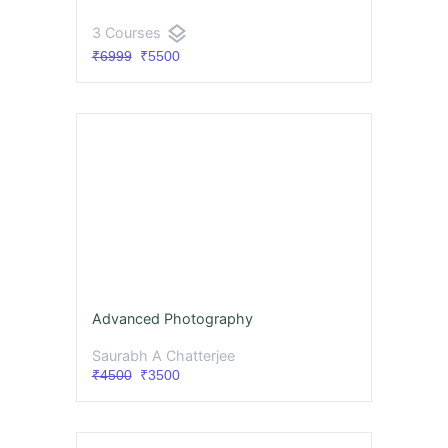
layers
3 Courses
₹6999
₹5500
Advanced Photography
Saurabh A Chatterjee
₹4500
₹3500