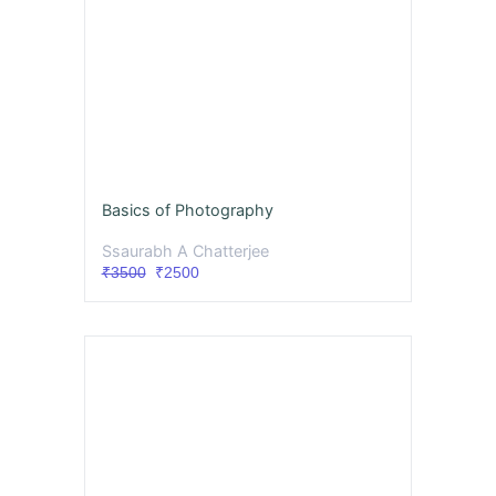
Basics of Photography
Ssaurabh A Chatterjee
₹3500
₹2500