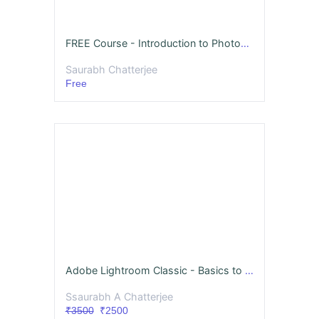
FREE Course - Introduction to Photography
Saurabh Chatterjee
Free
Adobe Lightroom Classic - Basics to Advanced
Ssaurabh A Chatterjee
₹3500
₹2500