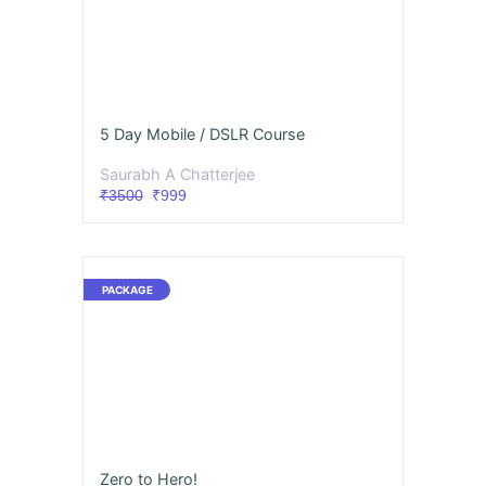
5 Day Mobile / DSLR Course
Saurabh A Chatterjee
₹3500
₹999
Zero to Hero!