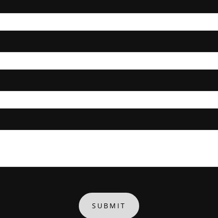
SUBMIT