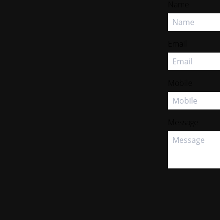
Name
Email
Mobile
Message