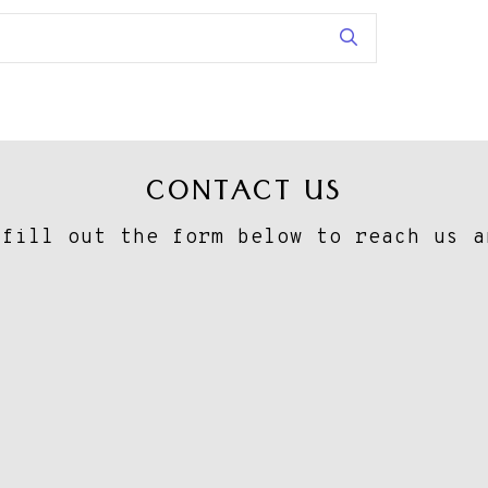
CONTACT US
 fill out the form below to reach us a