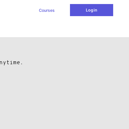
Login
Courses
nytime.