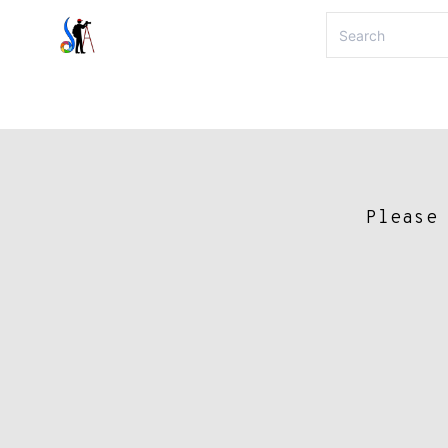
Please