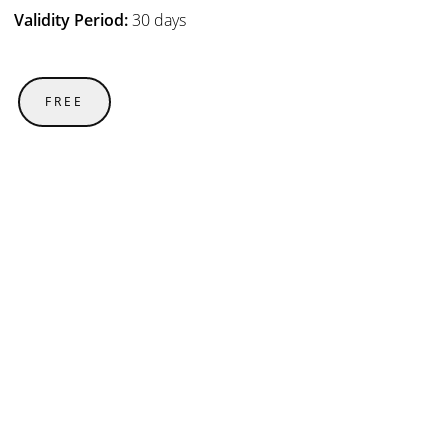
Validity Period:
30 days
FREE