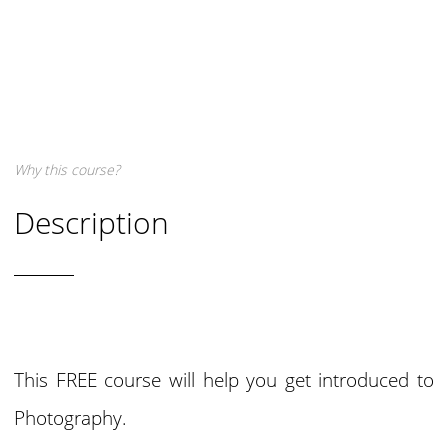
Why this course?
Description
This FREE course will help you get introduced to
Photography.