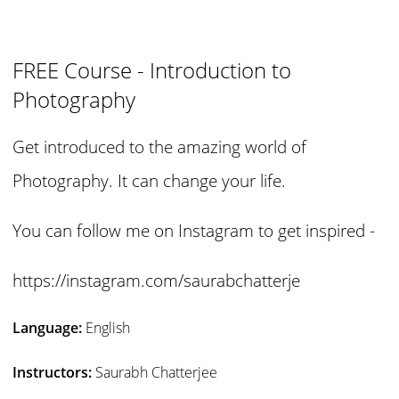
FREE Course - Introduction to
Photography
Get introduced to the amazing world of
Photography. It can change your life.
You can follow me on Instagram to get inspired -
https://instagram.com/saurabchatterje
Language:
English
Instructors:
Saurabh Chatterjee