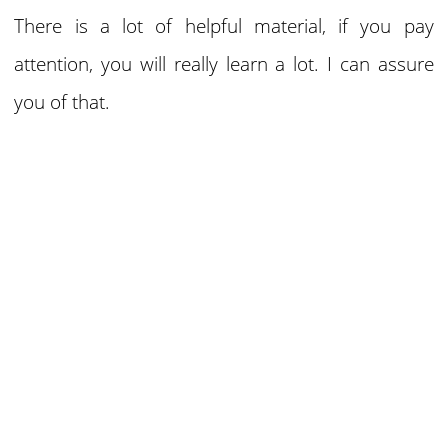
There is a lot of helpful material, if you pay
attention, you will really learn a lot. I can assure
you of that.