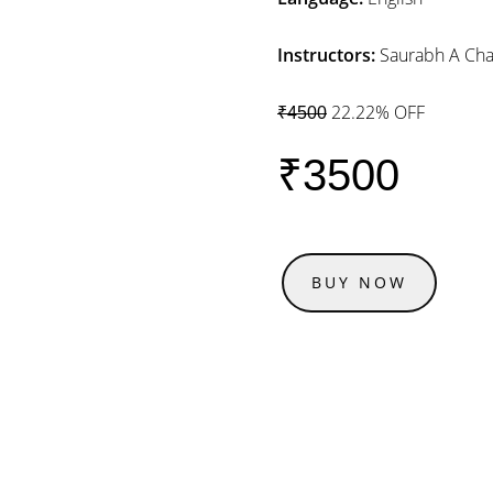
Instructors:
Saurabh A Cha
22.22% OFF
₹4500
₹3500
BUY NOW