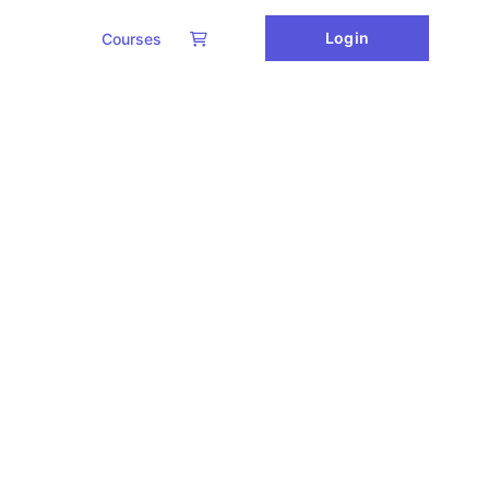
Login
Courses