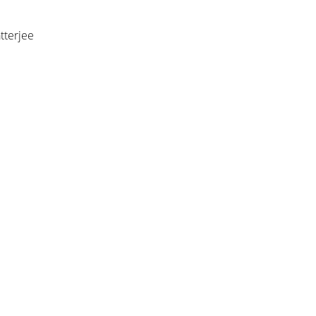
tterjee