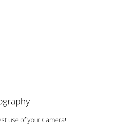
ography
st use of your Camera!