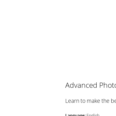
Advanced Phot
Learn to make the be
Language:
English