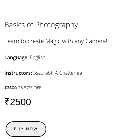
Basics of Photography
Learn to create Magic with any Camera!
Language:
English
Instructors:
Ssaurabh A Chatterjee
28.57% OFF
₹3500
₹2500
BUY NOW