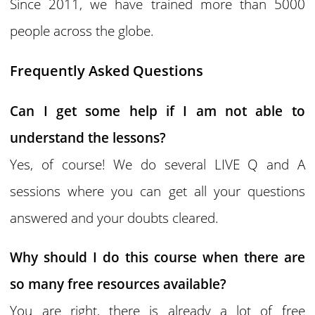
Since 2011, we have trained more than 5000
people across the globe.
Frequently Asked Questions
Can I get some help if I am not able to
understand the lessons?
Yes, of course! We do several LIVE Q and A
sessions where you can get all your questions
answered and your doubts cleared.
Why should I do this course when there are
so many free resources available?
You are right, there is already a lot of free