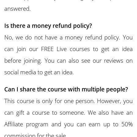
answered.
Is there a money refund policy?
No, we do not have a money refund policy. You
can join our FREE Live courses to get an idea
before joining. You can also see our reviews on
social media to get an idea.
Can I share the course with multiple people?
This course is only for one person. However, you
can gift a course to someone. We also have an
Affiliate program and you can earn up to 50%
commission for the sale.