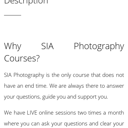
Description
Why SIA Photography
Courses?
SIA Photography is the only course that does not
have an end time. We are always there to answer
your questions, guide you and support you.
We have LIVE online sessions two times a month
where you can ask your questions and clear your