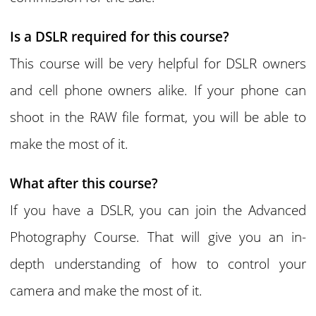
Is a DSLR required for this course?
This course will be very helpful for DSLR owners
and cell phone owners alike. If your phone can
shoot in the RAW file format, you will be able to
make the most of it.
What after this course?
If you have a DSLR, you can join the Advanced
Photography Course. That will give you an in-
depth understanding of how to control your
camera and make the most of it.