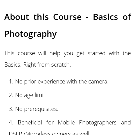
About this Course - Basics of
Photography
This course will help you get started with the
Basics. Right from scratch.
No prior experience with the camera.
No age limit
No prerequisites.
Beneficial for Mobile Photographers and
DSLR /Mirrorless owners as well.