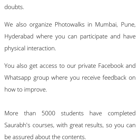
doubts.
We also organize Photowalks in Mumbai, Pune,
Hyderabad where you can participate and have
physical interaction.
You also get access to our private Facebook and
Whatsapp group where you receive feedback on
how to improve.
More than 5000 students have completed
Saurabh's courses, with great results, so you can
be assured about the contents.