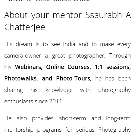
About your mentor Ssaurabh A
Chatterjee
His dream is to see India and to make every
camera-owner a great photographer. Through
his
Webinars, Online Courses, 1:1 sessions,
Photowalks, and Photo-Tours
, he has been
sharing his knowledge with photography
enthusiasts since 2011.
He also provides short-term and long-term
mentorship programs for serious Photography