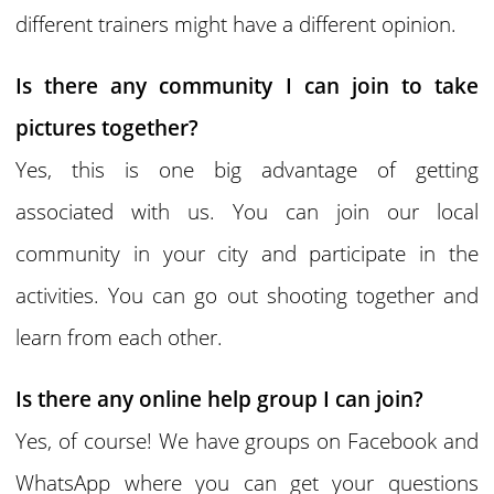
different trainers might have a different opinion.
Is there any community I can join to take
pictures together?
Yes, this is one big advantage of getting
associated with us. You can join our local
community in your city and participate in the
activities. You can go out shooting together and
learn from each other.
Is there any online help group I can join?
Yes, of course! We have groups on Facebook and
WhatsApp where you can get your questions