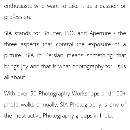
enthusiasts who want to take it as a passion or
profession.
SIA stands for Shutter, ISO, and Aperture - the
three aspects that control the exposure of a
picture. SIA in Persian means something that
brings joy and that is what photography for us is
all about.
With over 50 Photography Workshops and 100+
photo walks annually, SIA Photography is one of
the most active Photography groups in India.