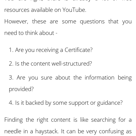
resources available on YouTube.
However, these are some questions that you
need to think about -
Are you receiving a Certificate?
Is the content well-structured?
Are you sure about the information being
provided?
Is it backed by some support or guidance?
Finding the right content is like searching for a
needle in a haystack. It can be very confusing as